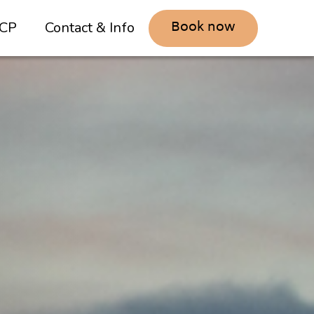
Book now
CP
Contact & Info