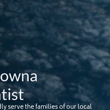
lowna 
tist
 serve the families of our local 