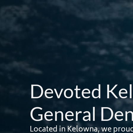
Devoted Ke
General Den
Located in Kelowna, we proudly