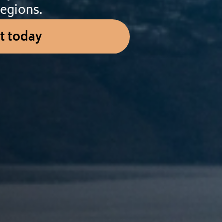
egions.
t today