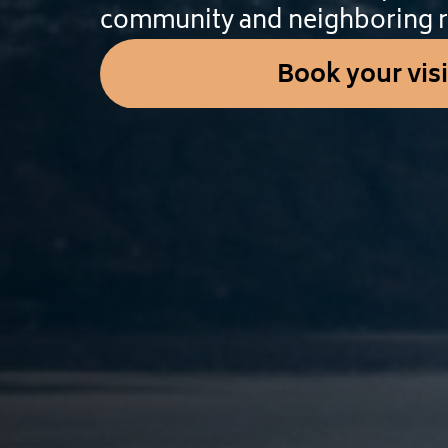
community and neighboring r
Book your visi