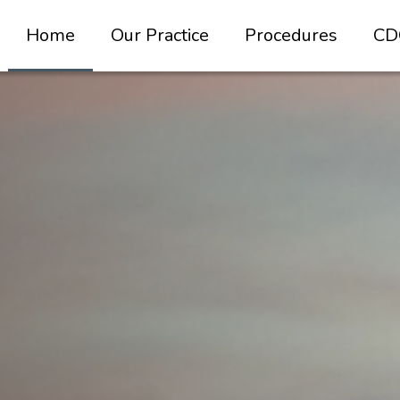
Home
Our Practice
Procedures
CD